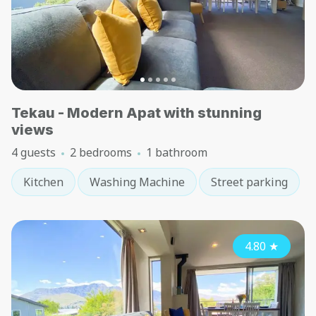
Tekau - Modern Apat with stunning
views
4 guests
2 bedrooms
1 bathroom
Kitchen
Washing Machine
Street parking
4.80
★