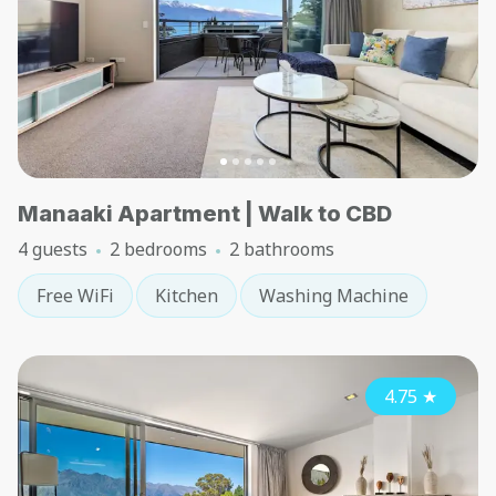
Manaaki Apartment | Walk to CBD
4 guests
2 bedrooms
2 bathrooms
Free WiFi
Kitchen
Washing Machine
4.75
★