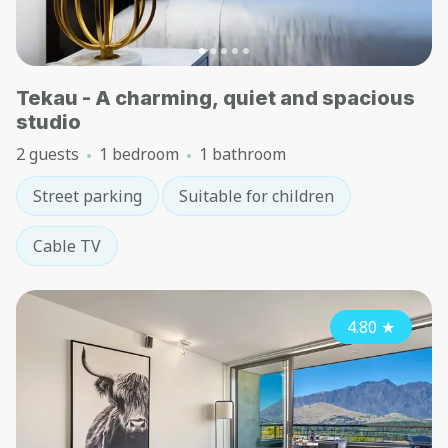
Tekau - A charming, quiet and spacious
studio
2 guests
1 bedroom
1 bathroom
Street parking
Suitable for children
Cable TV
4.80
★