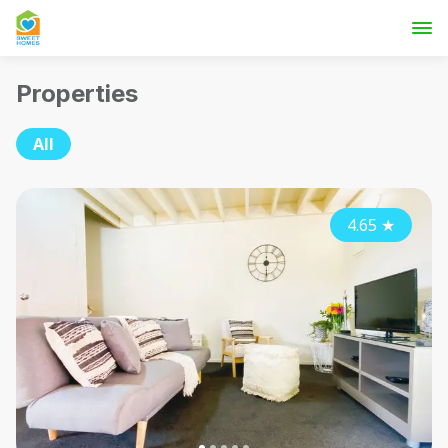
Properties
All
4.65
★