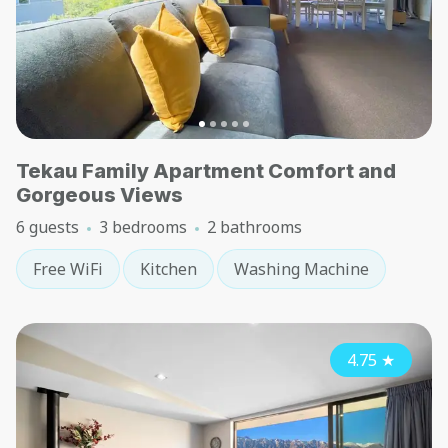
Tekau Family Apartment Comfort and
Gorgeous Views
6 guests
3 bedrooms
2 bathrooms
Free WiFi
Kitchen
Washing Machine
4.75
★