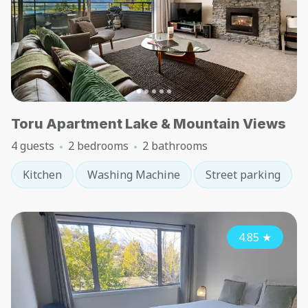
Toru Apartment Lake & Mountain Views
4 guests
2 bedrooms
2 bathrooms
Kitchen
Washing Machine
Street parking
4.85
★