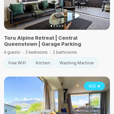
Toru Alpine Retreat | Central
Queenstown | Garage Parking
6 guests
3 bedrooms
2 bathrooms
Free WiFi
Kitchen
Washing Machine
4.55
★