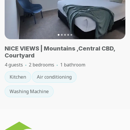
NICE VIEWS | Mountains ,Central CBD,
Courtyard
4 guests
2 bedrooms
1 bathroom
Kitchen
Air conditioning
Washing Machine