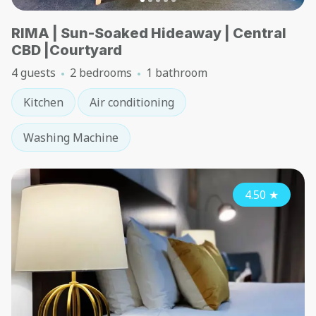
RIMA | Sun-Soaked Hideaway | Central
CBD |Courtyard
4 guests
2 bedrooms
1 bathroom
Kitchen
Air conditioning
Washing Machine
4.50
★