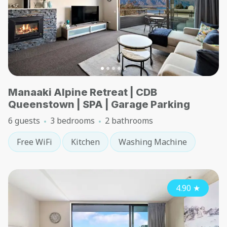
Manaaki Alpine Retreat | CDB
Queenstown | SPA | Garage Parking
6 guests
3 bedrooms
2 bathrooms
Free WiFi
Kitchen
Washing Machine
4.90
★