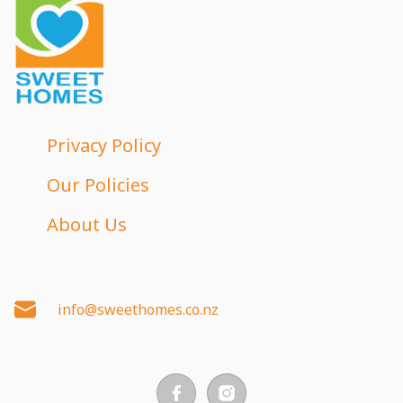
Privacy Policy
Our Policies
About Us
info@sweethomes.co.nz